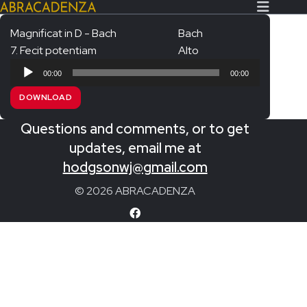
Magnificat in D - Bach
Bach
7. Fecit potentiam
Alto
Search Our Website
Home
Audio
00:00
00:00
Player
About/Contact
DOWNLOAD
Extras!
Questions and comments, or to get
Messiah and other works
updates, email me at
SUBMIT
hodgsonwj@gmail.com
An Elizabethan Spring – Chatman
© 2026 ABRACADENZA
The Armed Man – Jenkins
A Ceremony of Carols – Britten
Carmina Burana – Orff
Coronation Anthems – Handel
Coronation Mass – Mozart
Coronation Ode – Elgar