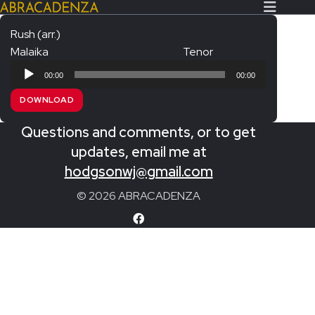
Rush (arr.)
Malaika
Tenor
Search Our Website
Home
Audio
00:00
00:00
Player
About/Contact
DOWNLOAD
Extras!
Questions and comments, or to get
Messiah and other works
updates, email me at
SUBMIT
hodgsonwj@gmail.com
An Elizabethan Spring – Chatman
© 2026 ABRACADENZA
The Armed Man – Jenkins
A Ceremony of Carols – Britten
Carmina Burana – Orff
Coronation Anthems – Handel
Coronation Mass – Mozart
Coronation Ode – Elgar