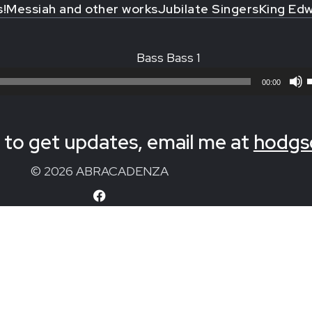
s!
Messiah and other works
Jubilate Singers
King Edw
Bass Bass 1
00:00
to get updates, email me at
hodgs
© 2026 ABRACADENZA