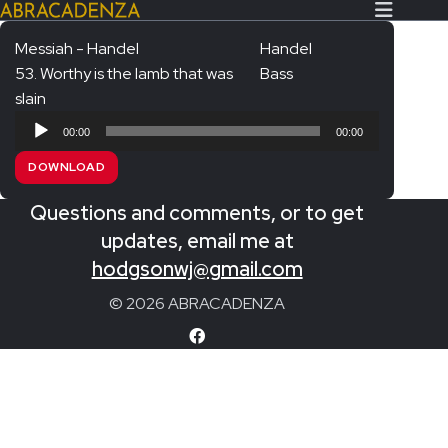
Messiah - Handel
Handel
53. Worthy is the lamb that was
Bass
Search Our Website
Home
slain
Audio
About/Contact
00:00
00:00
Player
DOWNLOAD
Extras!
Questions and comments, or to get
Messiah and other works
SUBMIT
updates, email me at
An Elizabethan Spring – Chatman
hodgsonwj@gmail.com
The Armed Man – Jenkins
© 2026 ABRACADENZA
A Ceremony of Carols – Britten
Carmina Burana – Orff
Coronation Anthems – Handel
Coronation Mass – Mozart
Coronation Ode – Elgar