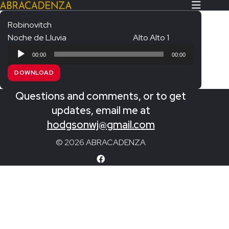
Robinovitch
Noche de Lluvia
Alto Alto 1
Search Our Website
Home
Audio
00:00
00:00
Player
About/Contact
DOWNLOAD
Extras!
Questions and comments, or to get
Messiah and other works
updates, email me at
SUBMIT
hodgsonwj@gmail.com
An Elizabethan Spring – Chatman
© 2026 ABRACADENZA
The Armed Man – Jenkins
A Ceremony of Carols – Britten
Carmina Burana – Orff
Coronation Anthems – Handel
Coronation Mass – Mozart
Coronation Ode – Elgar