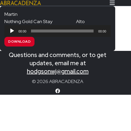
Martin
Nothing Gold Can Stay
Alto
Search Our Website
Home
Audio
00:00
00:00
Player
About/Contact
DOWNLOAD
Extras!
Questions and comments, or to get
Messiah and other works
updates, email me at
SUBMIT
hodgsonwj@gmail.com
An Elizabethan Spring – Chatman
© 2026 ABRACADENZA
The Armed Man – Jenkins
A Ceremony of Carols – Britten
Carmina Burana – Orff
Coronation Anthems – Handel
Coronation Mass – Mozart
Coronation Ode – Elgar