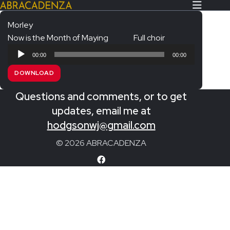
Morley
Now is the Month of Maying
Full choir
Search Our Website
Home
Audio
00:00
00:00
Player
About/Contact
DOWNLOAD
Extras!
Questions and comments, or to get
Messiah and other works
updates, email me at
SUBMIT
hodgsonwj@gmail.com
An Elizabethan Spring – Chatman
© 2026 ABRACADENZA
The Armed Man – Jenkins
A Ceremony of Carols – Britten
Carmina Burana – Orff
Coronation Anthems – Handel
Coronation Mass – Mozart
Coronation Ode – Elgar