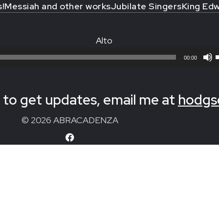
s!
Messiah and other works
Jubilate Singers
King Edw
Alto
00:00
to get updates, email me at
hodgs
© 2026 ABRACADENZA