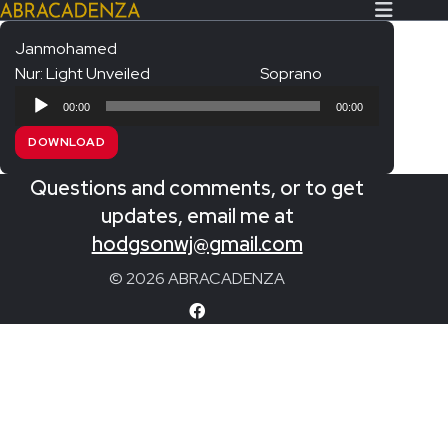
Janmohamed
Nur: Light Unveiled
Soprano
Search Our Website
Home
Audio
00:00
00:00
Player
About/Contact
DOWNLOAD
Extras!
Questions and comments, or to get
Messiah and other works
updates, email me at
SUBMIT
hodgsonwj@gmail.com
An Elizabethan Spring – Chatman
© 2026 ABRACADENZA
The Armed Man – Jenkins
A Ceremony of Carols – Britten
Carmina Burana – Orff
Coronation Anthems – Handel
Coronation Mass – Mozart
Coronation Ode – Elgar