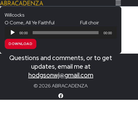
Willcocks
O Come, All Ye Faithful
Full choir
Search Our Website
Home
Audio
00:00
00:00
Player
About/Contact
DOWNLOAD
Extras!
Questions and comments, or to get
Messiah and other works
updates, email me at
SUBMIT
hodgsonwj@gmail.com
An Elizabethan Spring – Chatman
© 2026 ABRACADENZA
The Armed Man – Jenkins
A Ceremony of Carols – Britten
Carmina Burana – Orff
Coronation Anthems – Handel
Coronation Mass – Mozart
Coronation Ode – Elgar