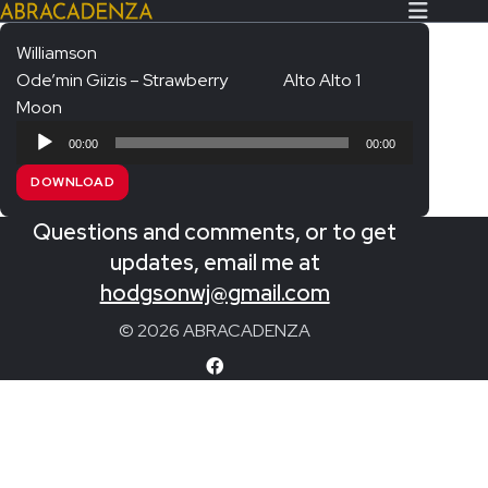
Williamson
Ode’min Giizis – Strawberry
Alto Alto 1
Search Our Website
Home
Moon
Audio
About/Contact
00:00
00:00
Player
DOWNLOAD
Extras!
Questions and comments, or to get
Messiah and other works
SUBMIT
updates, email me at
An Elizabethan Spring – Chatman
hodgsonwj@gmail.com
The Armed Man – Jenkins
© 2026 ABRACADENZA
A Ceremony of Carols – Britten
Carmina Burana – Orff
Coronation Anthems – Handel
Coronation Mass – Mozart
Coronation Ode – Elgar