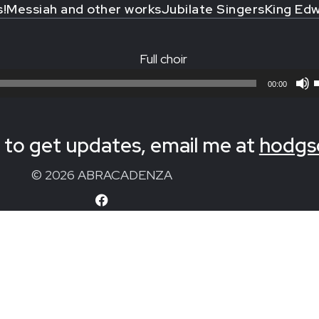
s!
Messiah and other works
Jubilate Singers
King Edw
Full choir
00:00
to get updates, email me at
hodgs
© 2026 ABRACADENZA