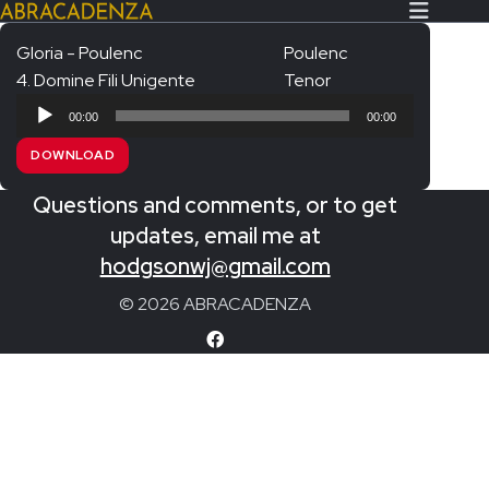
Gloria - Poulenc
Poulenc
4. Domine Fili Unigente
Tenor
Search Our Website
Home
Audio
00:00
00:00
Player
About/Contact
DOWNLOAD
Extras!
Questions and comments, or to get
Messiah and other works
updates, email me at
SUBMIT
hodgsonwj@gmail.com
An Elizabethan Spring – Chatman
© 2026 ABRACADENZA
The Armed Man – Jenkins
A Ceremony of Carols – Britten
Carmina Burana – Orff
Coronation Anthems – Handel
Coronation Mass – Mozart
Coronation Ode – Elgar