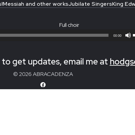
s!
Messiah and other works
Jubilate Singers
King Edw
Full choir
00:00
to get updates, email me at
hodgs
© 2026 ABRACADENZA