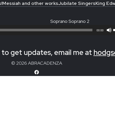
s!
Messiah and other works
Jubilate Singers
King Edw
Soprano Soprano 2
00:00
to get updates, email me at
hodgs
© 2026 ABRACADENZA