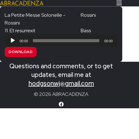
La Petite Messe Solonelle -
Rossini
Rossini
Search Our Website
Home
11. Et resurrexit
Bass
Audio
About/Contact
00:00
00:00
Player
DOWNLOAD
Extras!
Questions and comments, or to get
Messiah and other works
SUBMIT
updates, email me at
An Elizabethan Spring – Chatman
hodgsonwj@gmail.com
The Armed Man – Jenkins
© 2026 ABRACADENZA
A Ceremony of Carols – Britten
Carmina Burana – Orff
Coronation Anthems – Handel
Coronation Mass – Mozart
Coronation Ode – Elgar