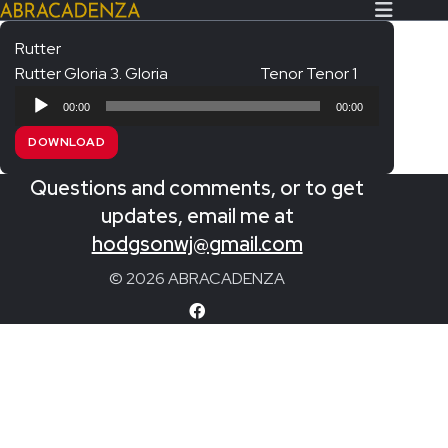
Rutter
Rutter Gloria 3. Gloria
Tenor Tenor 1
Search Our Website
Home
Audio
00:00
00:00
Player
About/Contact
DOWNLOAD
Extras!
Questions and comments, or to get
Messiah and other works
updates, email me at
SUBMIT
hodgsonwj@gmail.com
An Elizabethan Spring – Chatman
© 2026 ABRACADENZA
The Armed Man – Jenkins
A Ceremony of Carols – Britten
Carmina Burana – Orff
Coronation Anthems – Handel
Coronation Mass – Mozart
Coronation Ode – Elgar