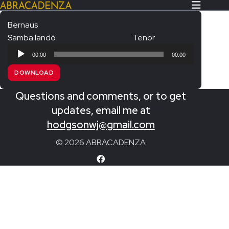
Bernaus
Samba landó
Tenor
Search Our Website
Home
Audio
00:00
00:00
Player
About/Contact
DOWNLOAD
Extras!
Questions and comments, or to get
Messiah and other works
updates, email me at
SUBMIT
hodgsonwj@gmail.com
An Elizabethan Spring – Chatman
© 2026 ABRACADENZA
The Armed Man – Jenkins
A Ceremony of Carols – Britten
Carmina Burana – Orff
Coronation Anthems – Handel
Coronation Mass – Mozart
Coronation Ode – Elgar