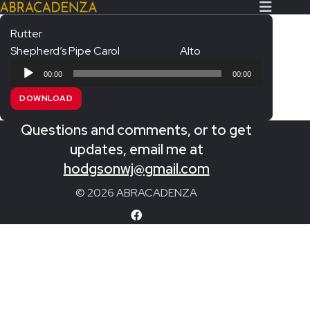
Rutter
Shepherd’s Pipe Carol
Alto
Search Our Website
Home
Audio
00:00
00:00
Player
About/Contact
DOWNLOAD
Extras!
Questions and comments, or to get
Messiah and other works
updates, email me at
SUBMIT
hodgsonwj@gmail.com
An Elizabethan Spring – Chatman
© 2026 ABRACADENZA
The Armed Man – Jenkins
A Ceremony of Carols – Britten
Carmina Burana – Orff
Coronation Anthems – Handel
Coronation Mass – Mozart
Coronation Ode – Elgar