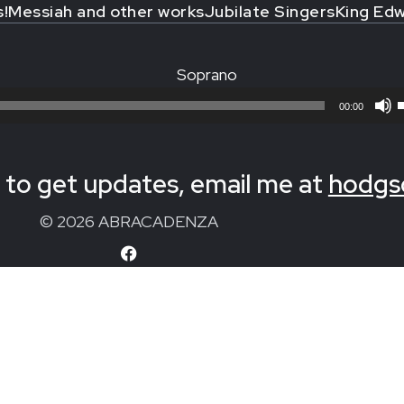
s!
Messiah and other works
Jubilate Singers
King Edw
Soprano
00:00
to get updates, email me at
hodgs
© 2026 ABRACADENZA