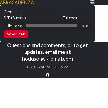
Grenet
Si Tu Supiera
Full choir
Search Our Website
Home
Audio
00:00
00:00
Player
About/Contact
DOWNLOAD
Extras!
Questions and comments, or to get
Messiah and other works
updates, email me at
SUBMIT
hodgsonwj@gmail.com
An Elizabethan Spring – Chatman
© 2026 ABRACADENZA
The Armed Man – Jenkins
A Ceremony of Carols – Britten
Carmina Burana – Orff
Coronation Anthems – Handel
Coronation Mass – Mozart
Coronation Ode – Elgar