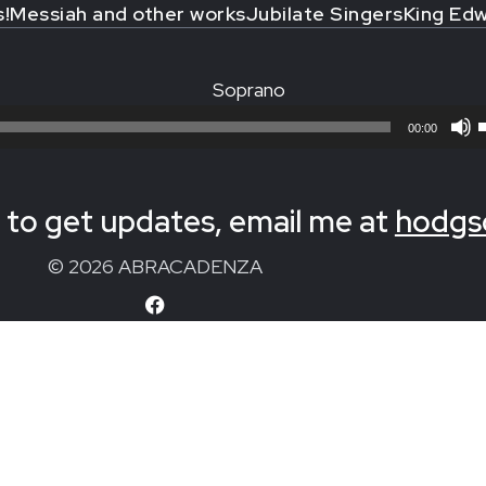
s!
Messiah and other works
Jubilate Singers
King Edw
Soprano
00:00
to get updates, email me at
hodgs
© 2026 ABRACADENZA