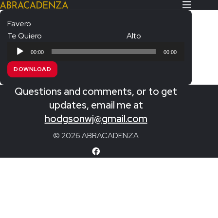
Favero
Te Quiero
Alto
Search Our Website
Home
Audio
00:00
00:00
Player
About/Contact
DOWNLOAD
Extras!
Questions and comments, or to get
Messiah and other works
updates, email me at
SUBMIT
hodgsonwj@gmail.com
An Elizabethan Spring – Chatman
© 2026 ABRACADENZA
The Armed Man – Jenkins
A Ceremony of Carols – Britten
Carmina Burana – Orff
Coronation Anthems – Handel
Coronation Mass – Mozart
Coronation Ode – Elgar