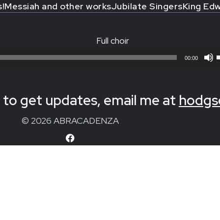
s!
Messiah and other works
Jubilate Singers
King Edw
Full choir
00:00
to get updates, email me at
hodgs
© 2026 ABRACADENZA