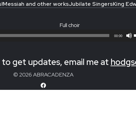
s!
Messiah and other works
Jubilate Singers
King Edw
Full choir
00:00
to get updates, email me at
hodgs
© 2026 ABRACADENZA