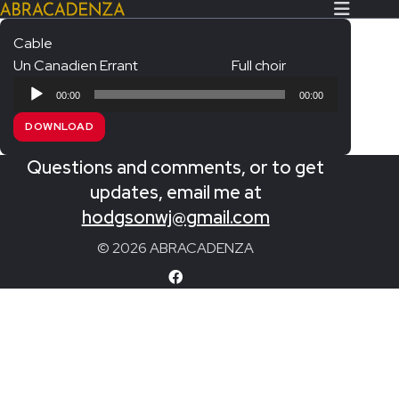
Cable
Un Canadien Errant
Full choir
Search Our Website
Home
Audio
00:00
00:00
Player
About/Contact
DOWNLOAD
Extras!
Questions and comments, or to get
Messiah and other works
updates, email me at
SUBMIT
hodgsonwj@gmail.com
An Elizabethan Spring – Chatman
© 2026 ABRACADENZA
The Armed Man – Jenkins
A Ceremony of Carols – Britten
Carmina Burana – Orff
Coronation Anthems – Handel
Coronation Mass – Mozart
Coronation Ode – Elgar