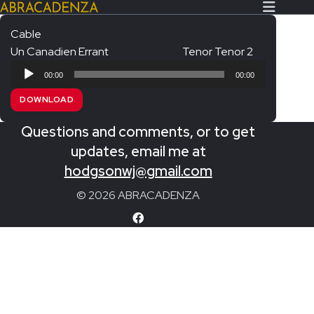
Cable
Un Canadien Errant
Tenor Tenor 2
Search Our Website
Home
Audio
00:00
00:00
Player
About/Contact
DOWNLOAD
Extras!
Questions and comments, or to get
Messiah and other works
updates, email me at
SUBMIT
hodgsonwj@gmail.com
An Elizabethan Spring – Chatman
© 2026 ABRACADENZA
The Armed Man – Jenkins
A Ceremony of Carols – Britten
Carmina Burana – Orff
Coronation Anthems – Handel
Coronation Mass – Mozart
Coronation Ode – Elgar