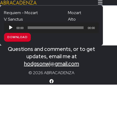
Requiem - Mozart
Mozart
V. Sanctus
Alto
Search Our Website
Home
Audio
00:00
00:00
Player
About/Contact
DOWNLOAD
Extras!
Questions and comments, or to get
Messiah and other works
updates, email me at
SUBMIT
hodgsonwj@gmail.com
An Elizabethan Spring – Chatman
© 2026 ABRACADENZA
The Armed Man – Jenkins
A Ceremony of Carols – Britten
Carmina Burana – Orff
Coronation Anthems – Handel
Coronation Mass – Mozart
Coronation Ode – Elgar