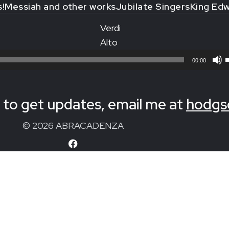
s!
Messiah and other works
Jubilate Singers
King Edw
Verdi
Alto
00:00
to get updates, email me at
hodgs
© 2026 ABRACADENZA