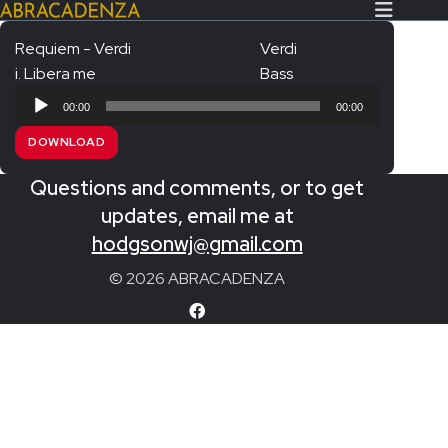
Requiem - Verdi
Verdi
i. Libera me
Bass
Search Our Website
Home
Audio
00:00
00:00
Player
About/Contact
DOWNLOAD
Extras!
Questions and comments, or to get
Messiah and other works
updates, email me at
SUBMIT
hodgsonwj@gmail.com
An Elizabethan Spring – Chatman
© 2026 ABRACADENZA
The Armed Man – Jenkins
A Ceremony of Carols – Britten
Carmina Burana – Orff
Coronation Anthems – Handel
Coronation Mass – Mozart
Coronation Ode – Elgar