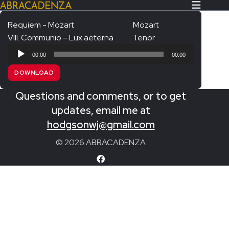
Requiem - Mozart
Mozart
VIII. Communio – Lux aeterna
Tenor
Search Our Website
Home
Audio
00:00
00:00
Player
About/Contact
DOWNLOAD
Extras!
Questions and comments, or to get
Messiah and other works
updates, email me at
SUBMIT
hodgsonwj@gmail.com
An Elizabethan Spring – Chatman
© 2026 ABRACADENZA
The Armed Man – Jenkins
A Ceremony of Carols – Britten
Carmina Burana – Orff
Coronation Anthems – Handel
Coronation Mass – Mozart
Coronation Ode – Elgar