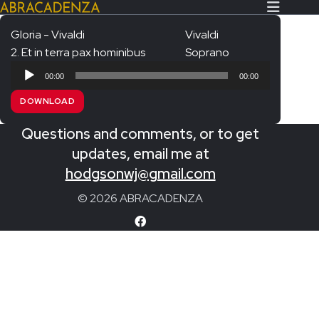
Gloria - Vivaldi
Vivaldi
2. Et in terra pax hominibus
Soprano
Search Our Website
Home
Audio
00:00
00:00
Player
About/Contact
DOWNLOAD
Extras!
Questions and comments, or to get
Messiah and other works
updates, email me at
SUBMIT
hodgsonwj@gmail.com
An Elizabethan Spring – Chatman
© 2026 ABRACADENZA
The Armed Man – Jenkins
A Ceremony of Carols – Britten
Carmina Burana – Orff
Coronation Anthems – Handel
Coronation Mass – Mozart
Coronation Ode – Elgar