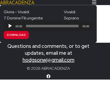
Gloria - Vivaldi
Vivaldi
7. Domine Fili ungenite
Soprano
Search Our Website
Home
Audio
00:00
00:00
Player
About/Contact
DOWNLOAD
Extras!
Questions and comments, or to get
Messiah and other works
updates, email me at
SUBMIT
hodgsonwj@gmail.com
An Elizabethan Spring – Chatman
© 2026 ABRACADENZA
The Armed Man – Jenkins
A Ceremony of Carols – Britten
Carmina Burana – Orff
Coronation Anthems – Handel
Coronation Mass – Mozart
Coronation Ode – Elgar