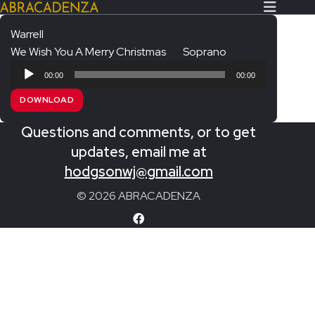
Warrell
We Wish You A Merry Christmas
Soprano
Search Our Website
Home
Audio
00:00
00:00
Player
About/Contact
DOWNLOAD
Extras!
Questions and comments, or to get
Messiah and other works
updates, email me at
SUBMIT
hodgsonwj@gmail.com
An Elizabethan Spring – Chatman
© 2026 ABRACADENZA
The Armed Man – Jenkins
A Ceremony of Carols – Britten
Carmina Burana – Orff
Coronation Anthems – Handel
Coronation Mass – Mozart
Coronation Ode – Elgar